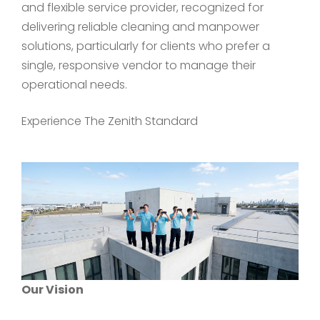
and flexible service provider, recognized for
delivering reliable cleaning and manpower
solutions, particularly for clients who prefer a
single, responsive vendor to manage their
operational needs.
Experience The Zenith Standard
Our Vision