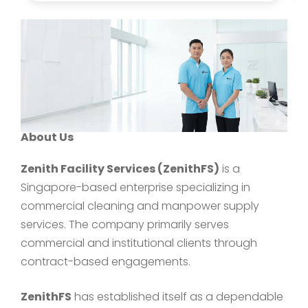
About Us
Zenith Facility Services (ZenithFS)
is a
Singapore-based enterprise specializing in
commercial cleaning and manpower supply
services. The company primarily serves
commercial and institutional clients through
contract-based engagements.
ZenithFS
has established itself as a dependable