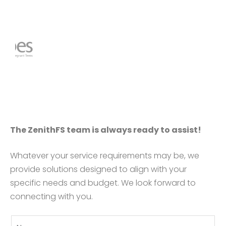
The ZenithFS team is always ready to assist!
Whatever your service requirements may be, we
provide solutions designed to align with your
specific needs and budget. We look forward to
connecting with you.