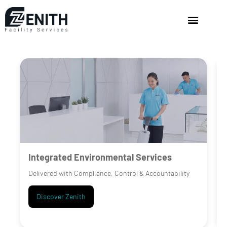
Integrated Environmental Services
Delivered with Compliance, Control & Accountability
Discover Zenith