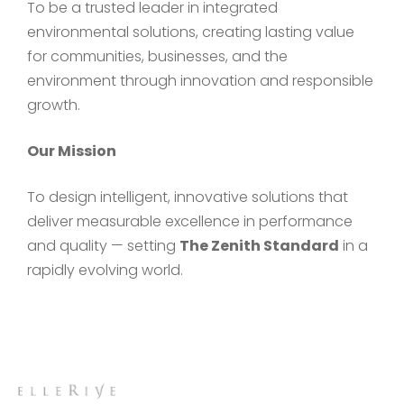
To be a trusted leader in integrated
environmental solutions, creating lasting value
for communities, businesses, and the
environment through innovation and responsible
growth.
Our Mission
To design intelligent, innovative solutions that
deliver measurable excellence in performance
and quality — setting
The Zenith Standard
in a
rapidly evolving world.