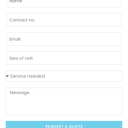
REQUEST A QUOTE