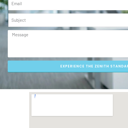
EXPERIENCE THE ZENITH STANDA