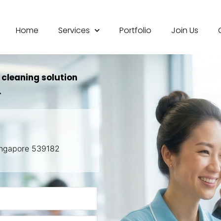
Home
Services
Portfolio
Join Us
 cleaning solution
.
Singapore 539182