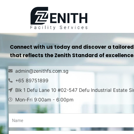
Connect with us today and discover a tailored
that reflects the Zenith Standard of excellence
admin@zenithfs.com.sg
+65 89751899
Blk 1 Defu Lane 10 #02-547 Defu Industrial Estate 
Mon-Fri 9:00am - 6:00pm