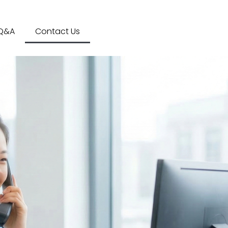
Q&A
Contact Us